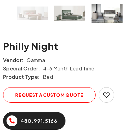
Philly Night
Vendor:
Gamma
Special Order:
4-6 Month Lead Time
Product Type:
Bed
REQUEST A CUSTOM QUOTE
480.991.5166