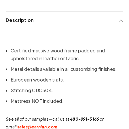
Description
Certified massive wood frame padded and
upholstered in leather or fabric.
Metal details available in all customizing finishes.
European wooden slats.
Stitching CUC504.
Mattress NOT included.
See all of our samples—call us at
480-991-5166
or
email
sales@parnian.com