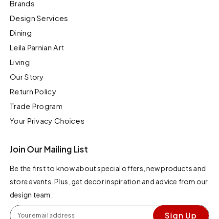
Brands
Design Services
Dining
Leila Parnian Art
Living
Our Story
Return Policy
Trade Program
Your Privacy Choices
Join Our Mailing List
Be the first to know about special offers, new products and
store events. Plus, get decor inspiration and advice from our
design team.
Sign Up