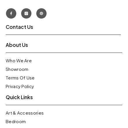
Contact Us
About Us
Who We Are
Showroom
Terms Of Use
Privacy Policy
Quick Links
Art & Accessories
Bedroom