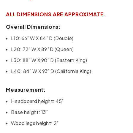
ALL DIMENSIONS ARE APPROXIMATE.
Overall Dimensions:
L10: 66" W X 84" D (Double)
L20: 72" W X 89" D (Queen)
L30: 88" W X 90" D (Eastern King)
L40: 84" W X 93" D (California King)
Measurement:
Headboard height: 45"
Base height: 13"
Wood legs height: 2"