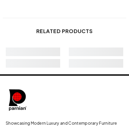
RELATED PRODUCTS
Showcasing Modern Luxury and Contemporary Furniture